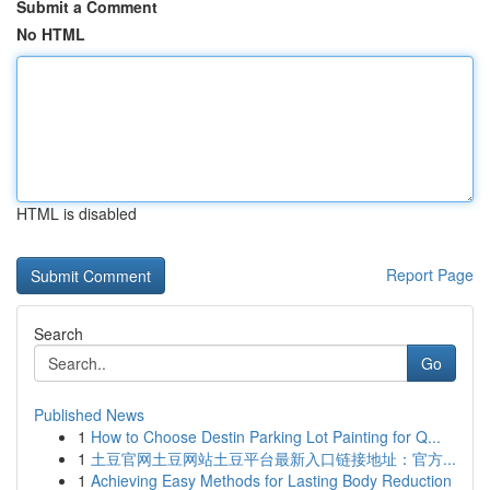
Submit a Comment
No HTML
HTML is disabled
Report Page
Search
Go
Published News
1
How to Choose Destin Parking Lot Painting for Q...
1
土豆官网土豆网站土豆平台最新入口链接地址：官方...
1
Achieving Easy Methods for Lasting Body Reduction