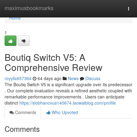
Home
maximusbookmarks
Togg
navi
Home
1
Boutiq Switch V5: A
Comprehensive Review
royyllx657364
64 days ago
News
Discuss
The Boutiq Switch V5 is a significant upgrade over its predecessor
. Our complete evaluation reveals a refined aesthetic coupled with
remarkable performance improvements . Users can anticipate
distinct
https://siobhancvua140674.laowaiblog.com/profile
Comments
Who Upvoted
Comments