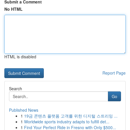
Submit a Comment
No HTML
HTML is disabled
Report Page
Search
Go
Published News
1
19금 콘텐츠 플랫폼 고객를 위한 디지털 스트리밍 ...
1
Worldwide sports industry adapts to fulfill det...
1
Find Your Perfect Ride in Fresno with Only $500...