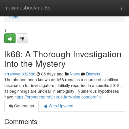
Home
maximusbookmarks
Togg
navi
Home
1
lk68: A Thorough Investigation
into the Mystery
arranvvqt332588
65 days ago
News
Discuss
The phenomenon known as lk68 remains a source of significant
fascination for investigators . Initially reported in a specific 2018 ,
its beginnings are unclear in ambiguity . Numerous hypotheses
have
https://bronteegem531085.fare-blog.com/profile
Comments
Who Upvoted
Comments