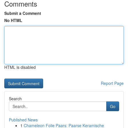
Comments
Submit a Comment
No HTML
HTML is disabled
Report Page
Search
Go
Published News
1
Chameleon Folie Paars: Paarse Keramische