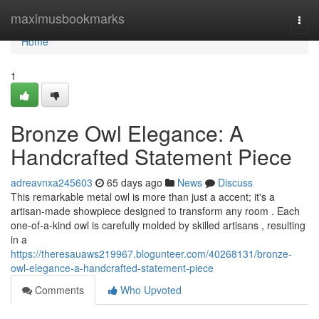
Home
maximusbookmarks
Togg
navi
Home
1
Bronze Owl Elegance: A
Handcrafted Statement Piece
adreavnxa245603
65 days ago
News
Discuss
This remarkable metal owl is more than just a accent; it's a
artisan-made showpiece designed to transform any room . Each
one-of-a-kind owl is carefully molded by skilled artisans , resulting
in a
https://theresauaws219967.blogunteer.com/40268131/bronze-
owl-elegance-a-handcrafted-statement-piece
Comments
Who Upvoted