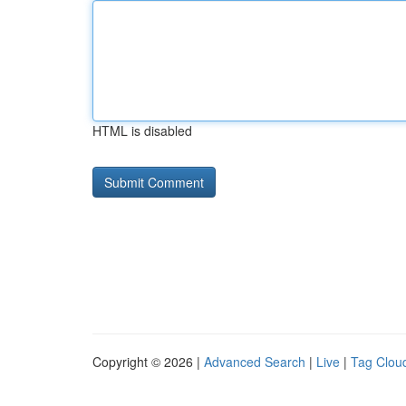
HTML is disabled
Copyright © 2026 |
Advanced Search
|
Live
|
Tag Clou