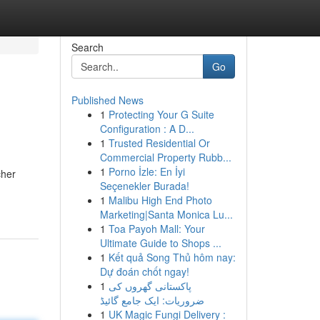
Search
Go
Published News
1
Protecting Your G Suite
Configuration : A D...
1
Trusted Residential Or
Commercial Property Rubb...
1
Porno İzle: En İyi
cher
Seçenekler Burada!
1
Malibu High End Photo
Marketing|Santa Monica Lu...
1
Toa Payoh Mall: Your
Ultimate Guide to Shops ...
1
Kết quả Song Thủ hôm nay:
Dự đoán chốt ngay!
1
پاکستانی گھروں کی
ضروریات: ایک جامع گائیڈ
1
UK Magic Fungi Delivery :