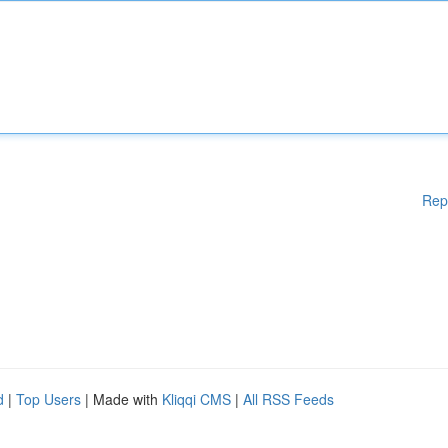
Rep
d
|
Top Users
| Made with
Kliqqi CMS
|
All RSS Feeds