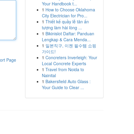
Your Handbook t...
1
How to Choose Oklahoma
City Electrician for Pro...
1
Thiết kế quầy lễ tân ấn
tượng làm hài lòng ...
1
Bikinislot Daftar: Panduan
Lengkap & Cara Menda...
1
일본직구, 이젠 필수템 쇼핑
가이드!
1
Concreters Inverleigh: Your
ort Page
Local Concrete Experts
1
Travel from Noida to
Nainital
1
Bakersfield Auto Glass :
Your Guide to Clear ...