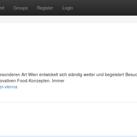
it
Groups
Register
Login
besonderen Art Wien entwickelt sich ständig weiter und begeistert Besu
innovativen Food-Konzepten. Immer
er-vienna