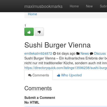
Home
maximusbookmarks
Home
New
Subm
Home
1
Sushi Burger Vienna
emiliekatm924872
64 days ago
News
Discuss
Sushi Burger Vienna – Ein kulinarisches Erlebnis der 
nicht nur mit traditioneller Küche, sondern auch mit 
https://directoryquick.com/listings13596238/sushi-burg
Comments
Who Upvoted
Comments
Submit a Comment
No HTML