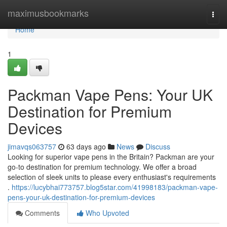
Home
maximusbookmarks
Togg
navi
Home
1
Packman Vape Pens: Your UK
Destination for Premium
Devices
jimavqs063757
63 days ago
News
Discuss
Looking for superior vape pens in the Britain? Packman are your
go-to destination for premium technology. We offer a broad
selection of sleek units to please every enthusiast's requirements
.
https://lucybhai773757.blog5star.com/41998183/packman-vape-
pens-your-uk-destination-for-premium-devices
Comments
Who Upvoted