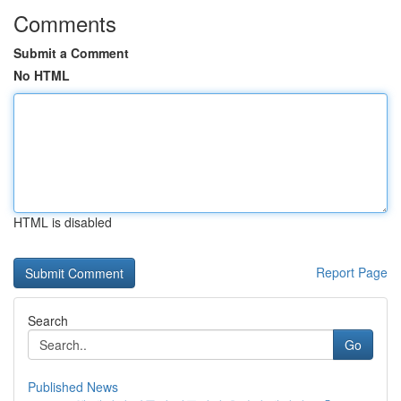
Comments
Submit a Comment
No HTML
HTML is disabled
Report Page
Search
Go
Published News