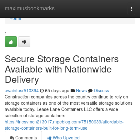
Home
maximusbookmarks
Togg
navi
Home
1
Secure Storage Containers
Available with Nationwide
Delivery
owaintusr510394
65 days ago
News
Discuss
Construction companies across the country continue to rely on
storage containers as one of the most versatile storage solutions
available today. Lease Lane Containers LLC offers a wide
selection of storage containers
https://inesvmcn213017.mpeblog.com/75150639/affordable-
storage-containers-built-for-long-term-use
Comments
Who Upvoted