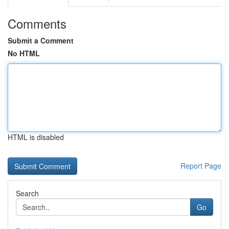
Comments
Submit a Comment
No HTML
HTML is disabled
Report Page
Search
Go