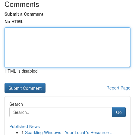
Comments
Submit a Comment
No HTML
HTML is disabled
Report Page
Search
Go
Published News
1
Sparkling Windows : Your Local 's Resource ...