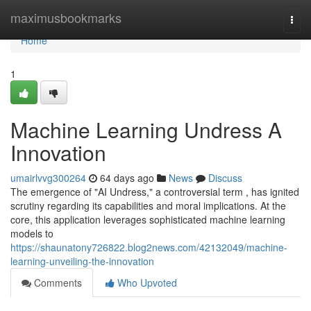
Home
maximusbookmarks
Togg
navi
Home
1
Machine Learning Undress A
Innovation
umairlvvg300264
64 days ago
News
Discuss
The emergence of "AI Undress," a controversial term , has ignited
scrutiny regarding its capabilities and moral implications. At the
core, this application leverages sophisticated machine learning
models to
https://shaunatony726822.blog2news.com/42132049/machine-
learning-unveiling-the-innovation
Comments
Who Upvoted