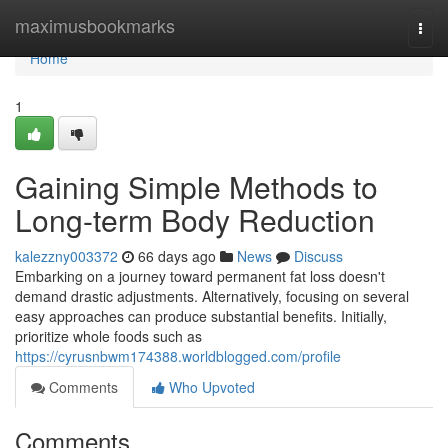
Home
maximusbookmarks
Togg
navi
Home
1
Gaining Simple Methods to
Long-term Body Reduction
kalezzny003372
66 days ago
News
Discuss
Embarking on a journey toward permanent fat loss doesn't
demand drastic adjustments. Alternatively, focusing on several
easy approaches can produce substantial benefits. Initially,
prioritize whole foods such as
https://cyrusnbwm174388.worldblogged.com/profile
Comments
Who Upvoted
Comments