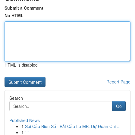
Submit a Comment
No HTML
HTML is disabled
Report Page
Search
Go
Published News
1
Soi Cầu Biên Số · Bắt Cầu Lô MB: Dự Đoán Chi ...
1
```