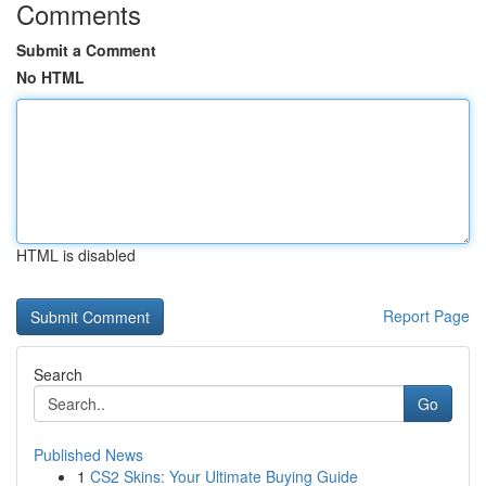
Comments
Submit a Comment
No HTML
HTML is disabled
Report Page
Search
Go
Published News
1
CS2 Skins: Your Ultimate Buying Guide