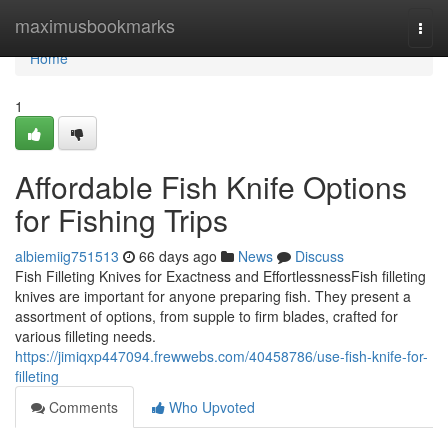
Home
maximusbookmarks
Togg
navi
Home
1
Affordable Fish Knife Options
for Fishing Trips
albiemiig751513
66 days ago
News
Discuss
Fish Filleting Knives for Exactness and EffortlessnessFish filleting
knives are important for anyone preparing fish. They present a
assortment of options, from supple to firm blades, crafted for
various filleting needs.
https://jimiqxp447094.frewwebs.com/40458786/use-fish-knife-for-
filleting
Comments
Who Upvoted