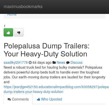
Home
maximusbookmarks
Home
1
Polepalusa Dump Trailers:
Your Heavy-Duty Solution
saadlkyl291778
64 days ago
News
Discuss
Need a robust truck bed for hauling bulky materials? Polepalusa
delivers powerful dump beds built to handle even the toughest
jobs. Our earth-moving dump trailers are lauded for their longevity
and
https://jeanjlge452150.educationalimpactblog.com/63058297/polepa
dump-trailers-your-heavy-duty-solution
Comments
Who Upvoted