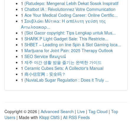
1
{Ratudepo: Mengenal Lebih Dekat Sosok Inspiratif
1
Chatbot IA : Révolutionnez Votre Communication
1
Ace Your Medical Coding Career: Online Certific...
1
Σουβλάκι Μύτικα: Η απόλυτη γεύση της
Αιτωλοακαρ...
1
{Slot Gacor copyright: Tips Lengkap untuk Mus...
1
SHARK P Light Gadget Sale: This Restricte...
1
SHBET – Leading on line Spin & Slot Gaming loca...
1
Marijuana for Joint Pain: 2025 Therapy Outlook
1
SEO Service ที่สมบูรณ์
1
제주 야간 생활 밤을 즐기는 완벽한 가이드
1
Ceramic Cubes Sets: A Collector's Manual
1
商小信官网：安全吗？
1
{NuviaLab Sugar Regulation : Does it Truly ...
Copyright © 2026 |
Advanced Search
|
Live
|
Tag Cloud
|
Top
Users
| Made with
Kliqqi CMS
|
All RSS Feeds