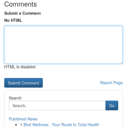
Comments
Submit a Comment
No HTML
HTML is disabled
Report Page
Search
Go
Published News
1
Blvd Wellness : Your Route to Total Health