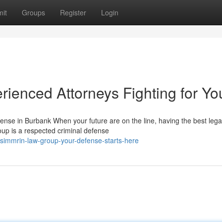
it
Groups
Register
Login
ienced Attorneys Fighting for Yo
nse in Burbank When your future are on the line, having the best lega
oup is a respected criminal defense
simmrin-law-group-your-defense-starts-here