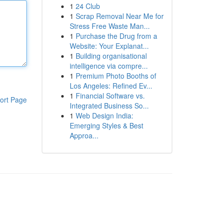
1
24 Club
1
Scrap Removal Near Me for
Stress Free Waste Man...
1
Purchase the Drug from a
Website: Your Explanat...
1
Building organisational
intelligence via compre...
1
Premium Photo Booths of
Los Angeles: Refined Ev...
1
Financial Software vs.
ort Page
Integrated Business So...
1
Web Design India:
Emerging Styles & Best
Approa...