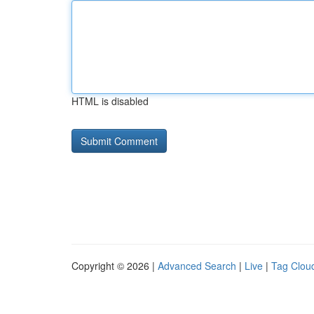
HTML is disabled
Copyright © 2026 |
Advanced Search
|
Live
|
Tag Clou