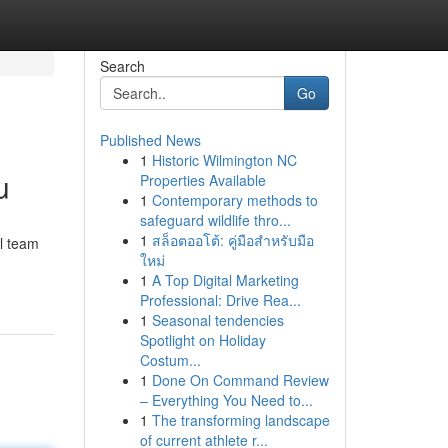
Search
Go
Published News
1
Historic Wilmington NC
u
Properties Available
1
Contemporary methods to
safeguard wildlife thro...
1
สล็อตออโต้: คู่มือสำหรับมือ
l team
ใหม่
1
A Top Digital Marketing
Professional: Drive Rea...
1
Seasonal tendencies
Spotlight on Holiday
Costum...
1
Done On Command Review
– Everything You Need to...
1
The transforming landscape
of current athlete r...