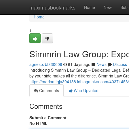
Home
maximusbookmarks
Home
New
Subm
Home
1
Simmrin Law Group: Exper
agnespzbt830009
61 days ago
News
Discuss
Introducing Simmrin Law Group – Dedicated Legal Defe
by your side makes all the difference. Simmrin Law Gr
https://mariamtqja394138.idblogmaker.com/40371453/
Comments
Who Upvoted
Comments
Submit a Comment
No HTML