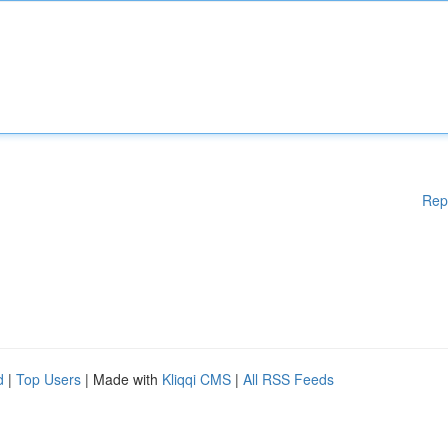
Rep
d
|
Top Users
| Made with
Kliqqi CMS
|
All RSS Feeds