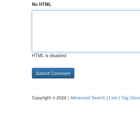
No HTML
HTML is disabled
Copyright © 2026 |
Advanced Search
|
Live
|
Tag Clou