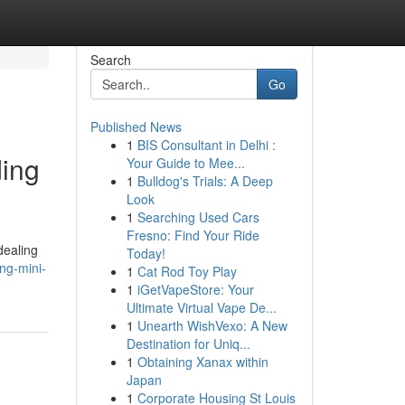
Search
Go
Published News
1
BIS Consultant in Delhi :
ding
Your Guide to Mee...
1
Bulldog's Trials: A Deep
Look
1
Searching Used Cars
Fresno: Find Your Ride
dealing
Today!
ng-mini-
1
Cat Rod Toy Play
1
iGetVapeStore: Your
Ultimate Virtual Vape De...
1
Unearth WishVexo: A New
Destination for Uniq...
1
Obtaining Xanax within
Japan
1
Corporate Housing St Louis