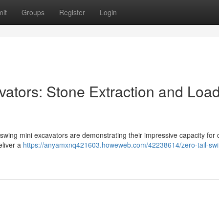
it
Groups
Register
Login
vators: Stone Extraction and Loa
 swing mini excavators are demonstrating their impressive capacity for 
eliver a
https://anyamxnq421603.howeweb.com/42238614/zero-tail-swi