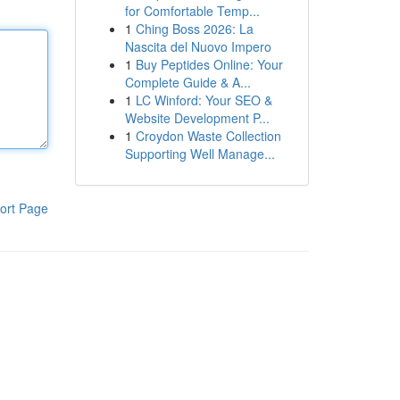
for Comfortable Temp...
1
Ching Boss 2026: La
Nascita del Nuovo Impero
1
Buy Peptides Online: Your
Complete Guide & A...
1
LC Winford: Your SEO &
Website Development P...
1
Croydon Waste Collection
Supporting Well Manage...
ort Page