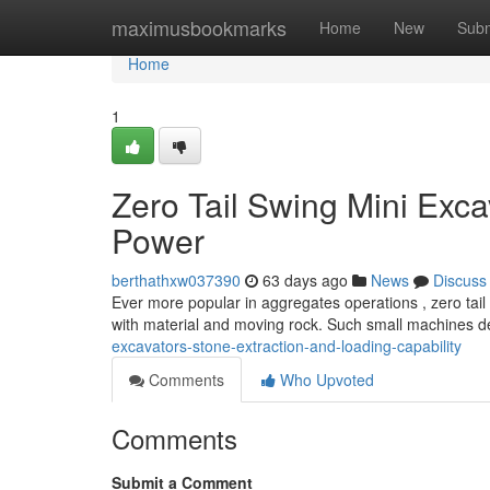
Home
maximusbookmarks
Home
New
Subm
Home
1
Zero Tail Swing Mini Exca
Power
berthathxw037390
63 days ago
News
Discuss
Ever more popular in aggregates operations , zero tail
with material and moving rock. Such small machines d
excavators-stone-extraction-and-loading-capability
Comments
Who Upvoted
Comments
Submit a Comment