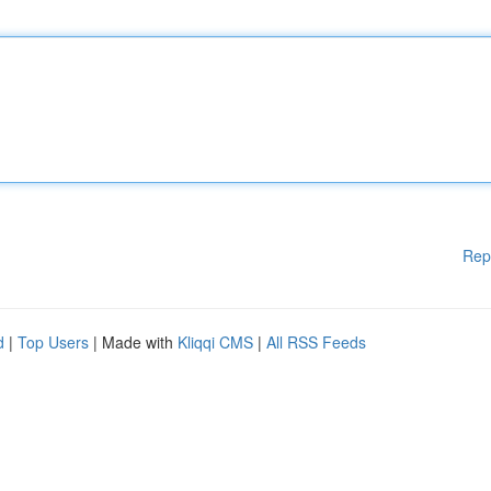
Rep
d
|
Top Users
| Made with
Kliqqi CMS
|
All RSS Feeds