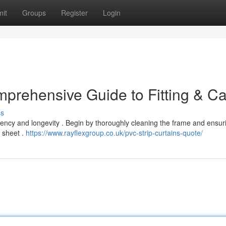
it
Groups
Register
Login
mprehensive Guide to Fitting & C
ss
ficiency and longevity . Begin by thoroughly cleaning the frame and ensuri
 sheet .
https://www.rayflexgroup.co.uk/pvc-strip-curtains-quote/