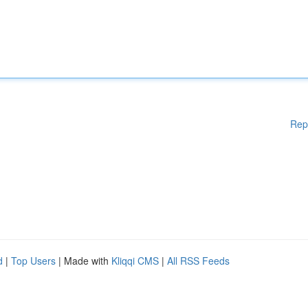
Rep
d
|
Top Users
| Made with
Kliqqi CMS
|
All RSS Feeds