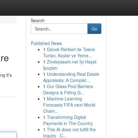
Search
Go
Published News
1
Göcek Rehberi ile Tekne
are
Turları, Koylar ve Yeme...
1
Zindeyasam.net İyi Hayat
İpuçları
1
Understanding Real Estate
ng it’s
Appraisals: A Complet...
1
Our Glass Pool Barriers
Designs & Fitting G...
1
Machine Learning
Forecasts FIFA next World
Cham...
1
Transforming Digital
Payments in The Country
1
This AI does not fulfill the
inquiry . C...