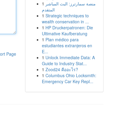
1
منصة سمارترز: البث المباشر
المتقدم
1
Strategic techniques to
wealth conservation in ...
1
HP Druckerpatronen: Die
Ultimative Kaufberatung
1
Plan médico para
estudiantes extranjeros en
E...
ort Page
1
Unlock Immediate Data: A
Guide to Industry Stat...
1
Zood24 คืออะไร?
1
Columbus Ohio Locksmith:
Emergency Car Key Repl...