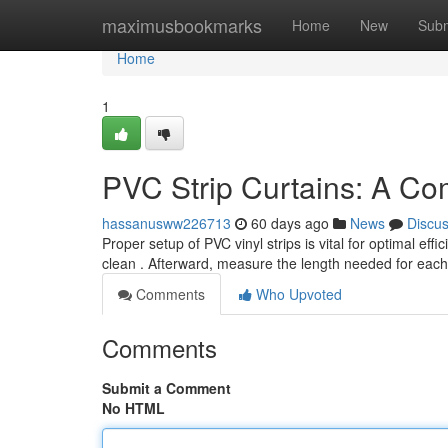
Home
maximusbookmarks
Home
New
Subm
Home
1
PVC Strip Curtains: A Co
hassanusww226713
60 days ago
News
Discu
Proper setup of PVC vinyl strips is vital for optimal ef
clean . Afterward, measure the length needed for each
Comments
Who Upvoted
Comments
Submit a Comment
No HTML