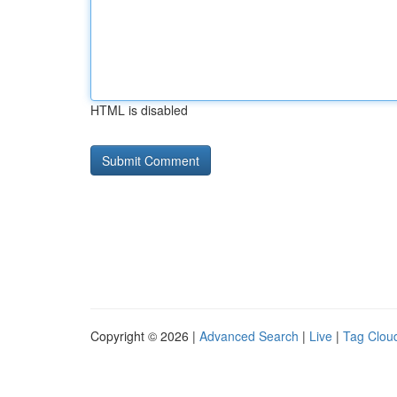
HTML is disabled
Copyright © 2026 |
Advanced Search
|
Live
|
Tag Clou