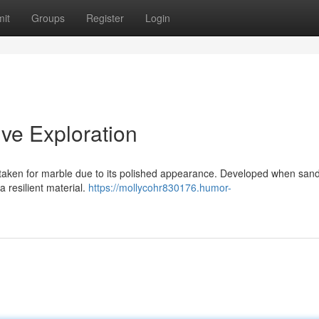
it
Groups
Register
Login
ve Exploration
staken for marble due to its polished appearance. Developed when san
a resilient material.
https://mollycohr830176.humor-