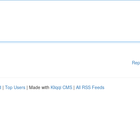
Rep
d
|
Top Users
| Made with
Kliqqi CMS
|
All RSS Feeds