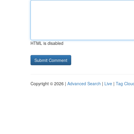
HTML is disabled
Copyright © 2026 |
Advanced Search
|
Live
|
Tag Clou