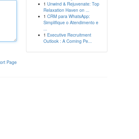
1
Unwind & Rejuvenate: Top
Relaxation Haven on ...
1
CRM para WhatsApp:
Simplifique o Atendimento e
...
1
Executive Recruitment
Outlook : A Coming Pe...
ort Page