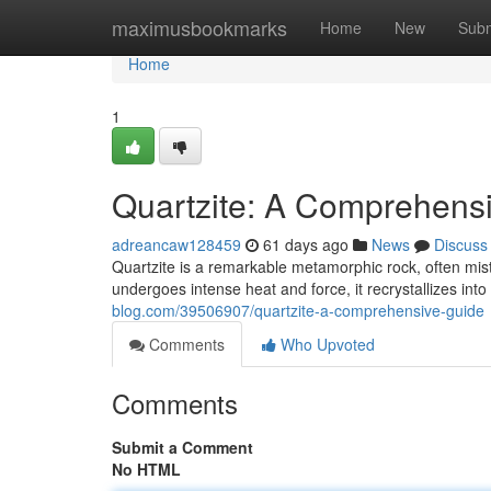
Home
maximusbookmarks
Home
New
Subm
Home
1
Quartzite: A Comprehensi
adreancaw128459
61 days ago
News
Discuss
Quartzite is a remarkable metamorphic rock, often mi
undergoes intense heat and force, it recrystallizes into 
blog.com/39506907/quartzite-a-comprehensive-guide
Comments
Who Upvoted
Comments
Submit a Comment
No HTML