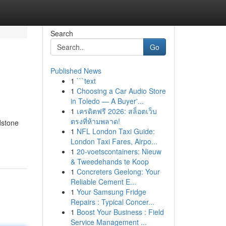
Search
Go
Published News
1
```text
1
Choosing a Car Audio Store
in Toledo — A Buyer'...
1
เครดิตฟรี 2026: สล็อตเว็บ
ตรงที่ห้ามพลาด!
dstone
1
NFL London Taxi Guide:
London Taxi Fares, Airpo...
1
20-voetscontainers: Nieuw
& Tweedehands te Koop
1
Concreters Geelong: Your
Reliable Cement E...
1
Your Samsung Fridge
Repairs : Typical Concer...
1
Boost Your Business : Field
Service Management ...