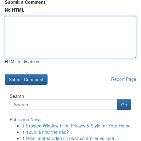
Submit a Comment
No HTML
HTML is disabled
Report Page
Search
Go
Published News
1
Frosted Window Film: Privacy & Style for Your Home
1
123b là như thế nào?
1
Hdmi matrix video clip wall controller vs matri...