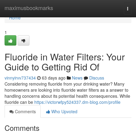
Home
maximusbookmarks
Togg
navi
Home
1
Fluoride in Water Filters: Your
Guide to Getting Rid Of
vinnyirvv737434
63 days ago
News
Discuss
Considering removing fluoride from your drinking water? Many
homeowners are looking into fluoride water filters as a answer to
handling concerns about its potential health consequences. While
fluoride can be
https://victorwfpy524337.dm-blog.com/profile
Comments
Who Upvoted
Comments