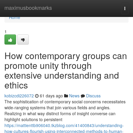
Home
maximusbookmarks
Togg
navi
Home
1
How contemporary groups can
promote unity through
extensive understanding and
ethics
kobizcdi226072
61 days ago
News
Discuss
The sophistication of contemporary social concerns necessitates
wide-ranging systems that join various fields and angles.
Realizing in what way distinct forms of insight converse can
highlight solutions to persistent
https://mattienttb906040.tkzblog.com/41400843/understanding-
how-cultures-flourish-using-interconnected-methods-to-human-