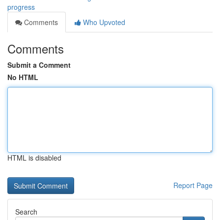
progress
Comments
Who Upvoted
Comments
Submit a Comment
No HTML
HTML is disabled
Report Page
Search