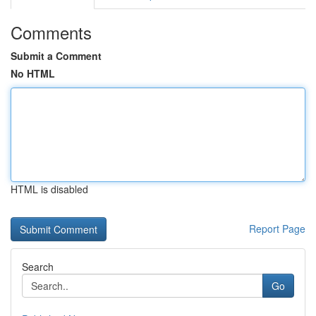
Comments
Submit a Comment
No HTML
HTML is disabled
Report Page
Search
Go