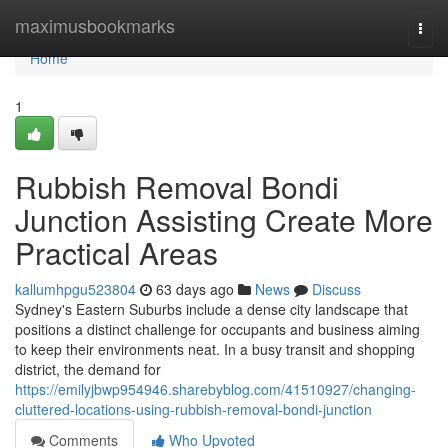
Home
maximusbookmarks
Togg
navi
Home
1
Rubbish Removal Bondi
Junction Assisting Create More
Practical Areas
kallumhpgu523804
63 days ago
News
Discuss
Sydney's Eastern Suburbs include a dense city landscape that
positions a distinct challenge for occupants and business aiming
to keep their environments neat. In a busy transit and shopping
district, the demand for
https://emilyjbwp954946.sharebyblog.com/41510927/changing-
cluttered-locations-using-rubbish-removal-bondi-junction
Comments
Who Upvoted