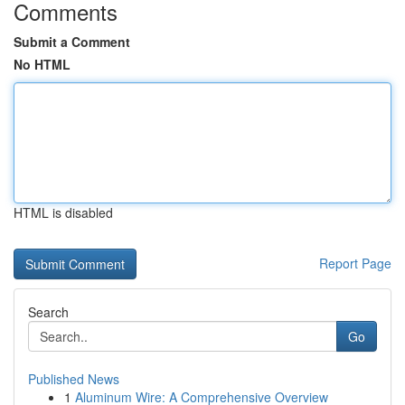
Comments
Submit a Comment
No HTML
HTML is disabled
Report Page
Search
Go
Published News
1
Aluminum Wire: A Comprehensive Overview