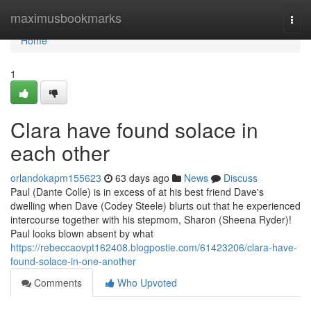
Home
maximusbookmarks
Togg
navi
Home
1
Clara have found solace in
each other
orlandokapm155623
63 days ago
News
Discuss
Paul (Dante Colle) is in excess of at his best friend Dave's
dwelling when Dave (Codey Steele) blurts out that he experienced
intercourse together with his stepmom, Sharon (Sheena Ryder)!
Paul looks blown absent by what
https://rebeccaovpt162408.blogpostie.com/61423206/clara-have-
found-solace-in-one-another
Comments
Who Upvoted