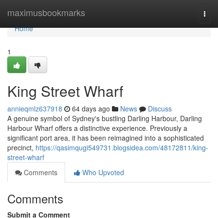
Home
maximusbookmarks
Togg
navi
Home
1
King Street Wharf
annieqmlz637918
64 days ago
News
Discuss
A genuine symbol of Sydney's bustling Darling Harbour, Darling
Harbour Wharf offers a distinctive experience. Previously a
significant port area, it has been reimagined into a sophisticated
precinct,
https://qasimqugi549731.blogsidea.com/48172811/king-
street-wharf
Comments
Who Upvoted
Comments
Submit a Comment