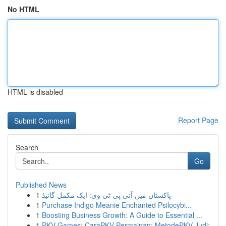
No HTML
HTML is disabled
Report Page
Search
Go
Published News
1
پاکستان میں آئی پی ٹی وی: ایک مکمل گائیڈ
1
Purchase Indigo Meanie Enchanted Psilocybi...
1
Boosting Business Growth: A Guide to Essential ...
1
PKV Games: CaraPKV Permainan: MetodePKV Judi: