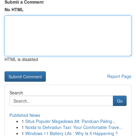
Submit a Comment
No HTML
HTML is disabled
Report Page
Search
Go
Published News
1
Situs Populer Megadewa 88: Panduan Paling...
1
Noida to Dehradun Taxi: Your Comfortable Trave...
1
Windows 11 Battery Life : Why Is It Happening ?