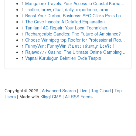
1
Mangalore Travels: Your Access to Coastal Karna...
1
: coffee, brew, ritual, daily, experience, arom...
1
Boost Your Durban Business: SEO Clicks Pro's Lo...
1
The Cave Insects: A Detailed Explanation
1
Tamiami AC Repair: Your Local Technician
1
Rechargeable Candles: The Future of Ambiance?
1
Choose Winnipeg top Roofer for Professional Roo...
1
FunnyWin: FunnyWin เว็บตรง เล่นสนุก ปังจริง !
1
Rajawd777 Casino: The Ultimate Online Gambling ...
1
Vajinal Kuruluğun Belirtileri Evde Tespiti
Copyright © 2026 |
Advanced Search
|
Live
|
Tag Cloud
|
Top
Users
| Made with
Kliqqi CMS
|
All RSS Feeds