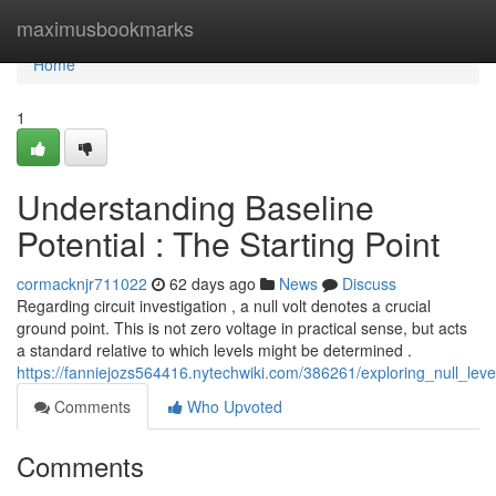
Home
maximusbookmarks
Home
1
Understanding Baseline
Potential : The Starting Point
cormacknjr711022
62 days ago
News
Discuss
Regarding circuit investigation , a null volt denotes a crucial
ground point. This is not zero voltage in practical sense, but acts
a standard relative to which levels might be determined .
https://fanniejozs564416.nytechwiki.com/386261/exploring_null_lev
Comments
Who Upvoted
Comments