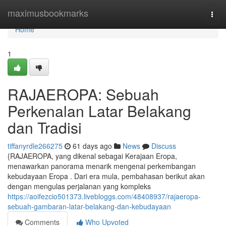
Home
maximusbookmarks
Togg
navi
Home
1
RAJAEROPA: Sebuah
Perkenalan Latar Belakang
dan Tradisi
tiffanyrdle266275
61 days ago
News
Discuss
{RAJAEROPA, yang dikenal sebagai Kerajaan Eropa,
menawarkan panorama menarik mengenai perkembangan
kebudayaan Eropa . Dari era mula, pembahasan berikut akan
dengan mengulas perjalanan yang kompleks
https://aoifezcio501373.livebloggs.com/48408937/rajaeropa-
sebuah-gambaran-latar-belakang-dan-kebudayaan
Comments
Who Upvoted