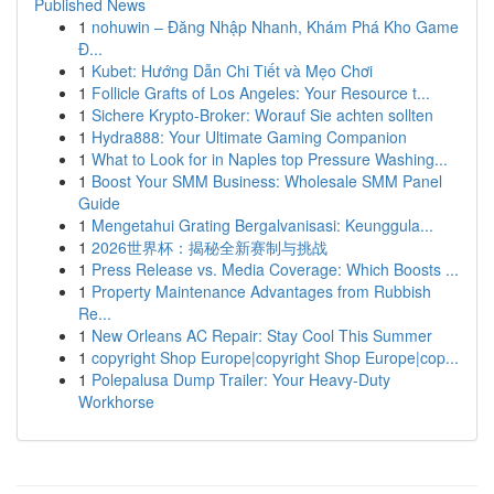
Published News
1
nohuwin – Đăng Nhập Nhanh, Khám Phá Kho Game
Đ...
1
Kubet: Hướng Dẫn Chi Tiết và Mẹo Chơi
1
Follicle Grafts of Los Angeles: Your Resource t...
1
Sichere Krypto-Broker: Worauf Sie achten sollten
1
Hydra888: Your Ultimate Gaming Companion
1
What to Look for in Naples top Pressure Washing...
1
Boost Your SMM Business: Wholesale SMM Panel
Guide
1
Mengetahui Grating Bergalvanisasi: Keunggula...
1
2026世界杯：揭秘全新赛制与挑战
1
Press Release vs. Media Coverage: Which Boosts ...
1
Property Maintenance Advantages from Rubbish
Re...
1
New Orleans AC Repair: Stay Cool This Summer
1
copyright Shop Europe|copyright Shop Europe|cop...
1
Polepalusa Dump Trailer: Your Heavy-Duty
Workhorse