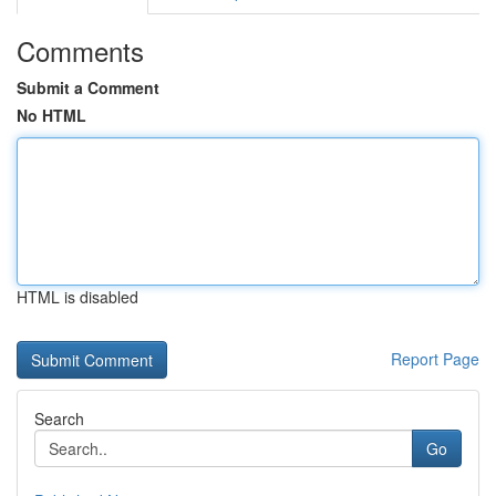
Comments
Submit a Comment
No HTML
HTML is disabled
Report Page
Search
Go