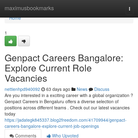
Home
maximusbookmarks
Togg
navi
Home
1
Genpact Careers Bangalore:
Explore Current Role
Vacancies
nettienhpd940092
63 days ago
News
Discuss
Are you interested in a exciting career with a global organization ?
Genpact Careers in Bengaluru offers a diverse selection of
positions across different teams . Check out our latest vacancies
today
https://jadategk845337.blog2freedom.com/41709944/genpact-
careers-bangalore-explore-current-job-openings
Comments
Who Upvoted