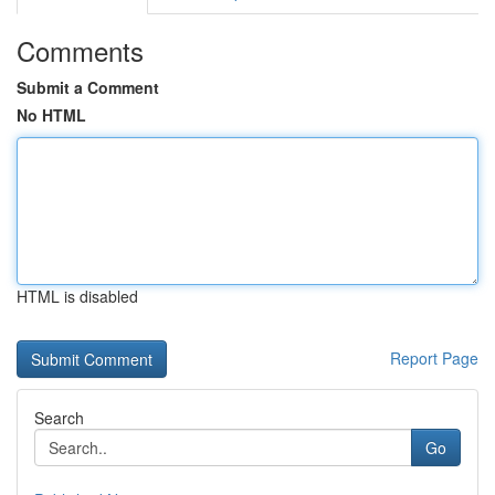
Comments
Submit a Comment
No HTML
HTML is disabled
Report Page
Search
Go