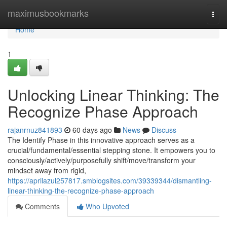
Home
maximusbookmarks
Togg
navi
Home
1
Unlocking Linear Thinking: The
Recognize Phase Approach
rajanrnuz841893
60 days ago
News
Discuss
The Identify Phase in this innovative approach serves as a
crucial/fundamental/essential stepping stone. It empowers you to
consciously/actively/purposefully shift/move/transform your
mindset away from rigid,
https://aprilazul257817.smblogsites.com/39339344/dismantling-
linear-thinking-the-recognize-phase-approach
Comments
Who Upvoted