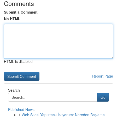
Comments
Submit a Comment
No HTML
HTML is disabled
Report Page
Search
Go
Published News
1
Web Sitesi Yaptırmak İstiyorum: Nereden Başlama...