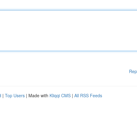
Rep
d
|
Top Users
| Made with
Kliqqi CMS
|
All RSS Feeds