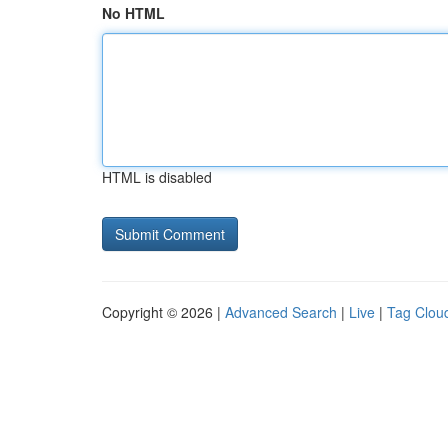
No HTML
HTML is disabled
Copyright © 2026 |
Advanced Search
|
Live
|
Tag Clou