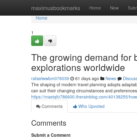
Home
maximusbookmarks
Home
New
Subm
Home
1
The growing demand for b
explorations worldwide
rafaelwwbm076039
61 days ago
News
Discus
The shaping of modern travel planning adopts adaptabi
can suit their changing circumstances and preferences. 
https://maeiqfo786600.therainblog.com/40138255/how-
Comments
Who Upvoted
Comments
Submit a Comment