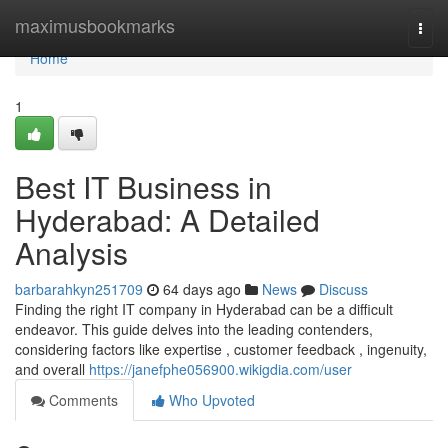
Home
maximusbookmarks
Togg
navi
Home
1
Best IT Business in
Hyderabad: A Detailed
Analysis
barbarahkyn251709
64 days ago
News
Discuss
Finding the right IT company in Hyderabad can be a difficult
endeavor. This guide delves into the leading contenders,
considering factors like expertise , customer feedback , ingenuity,
and overall
https://janefphe056900.wikigdia.com/user
Comments
Who Upvoted