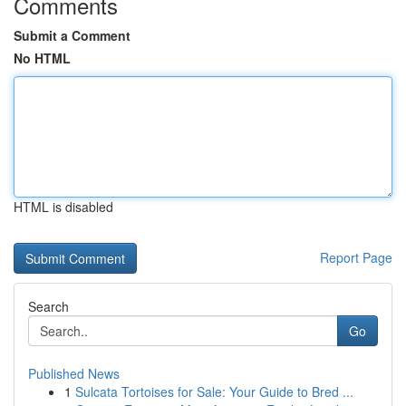
Comments
Submit a Comment
No HTML
HTML is disabled
Report Page
Search
Go
Published News
1
Sulcata Tortoises for Sale: Your Guide to Bred ...