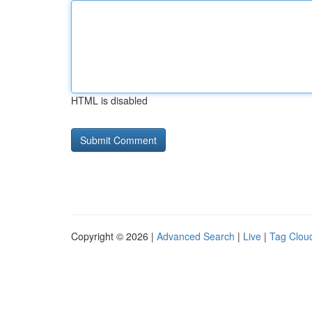
HTML is disabled
Copyright © 2026 |
Advanced Search
|
Live
|
Tag Clou