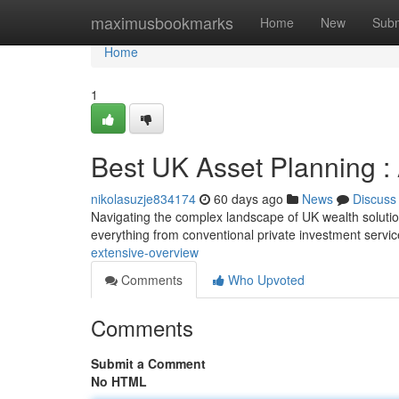
Home
maximusbookmarks
Home
New
Subm
Home
1
Best UK Asset Planning 
nikolasuzje834174
60 days ago
News
Discuss
Navigating the complex landscape of UK wealth solutions 
everything from conventional private investment servi
extensive-overview
Comments
Who Upvoted
Comments
Submit a Comment
No HTML