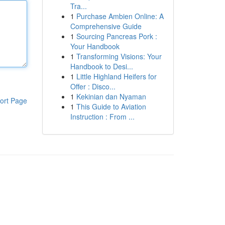
Tra...
1
Purchase Ambien Online: A
Comprehensive Guide
1
Sourcing Pancreas Pork :
Your Handbook
1
Transforming Visions: Your
Handbook to Desi...
1
Little Highland Heifers for
Offer : Disco...
1
Kekinian dan Nyaman
ort Page
1
This Guide to Aviation
Instruction : From ...