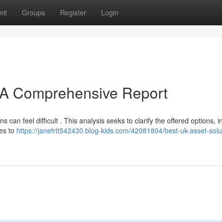
it
Groups
Register
Login
: A Comprehensive Report
can feel difficult . This analysis seeks to clarify the offered options, i
ces to
https://janefrtt542430.blog-kids.com/42081804/best-uk-asset-solu