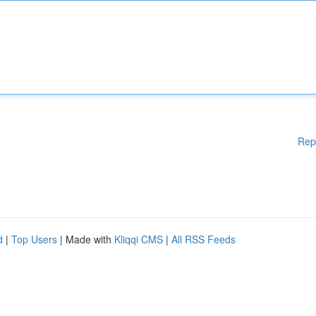
Rep
d
|
Top Users
| Made with
Kliqqi CMS
|
All RSS Feeds