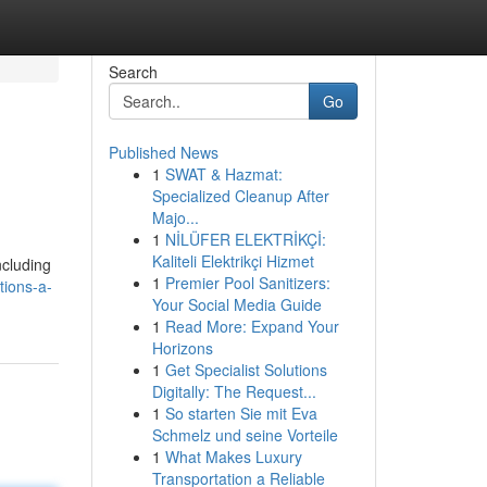
Search
Go
Published News
1
SWAT & Hazmat:
Specialized Cleanup After
Majo...
1
NİLÜFER ELEKTRİKÇİ:
Kaliteli Elektrikçi Hizmet
ncluding
1
Premier Pool Sanitizers:
tions-a-
Your Social Media Guide
1
Read More: Expand Your
Horizons
1
Get Specialist Solutions
Digitally: The Request...
1
So starten Sie mit Eva
Schmelz und seine Vorteile
1
What Makes Luxury
Transportation a Reliable