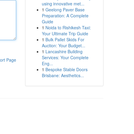
using innovative met...
1
Geelong Paver Base
Preparation: A Complete
Guide
1
Noida to Rishikesh Taxi:
Your Ultimate Trip Guide
1
Bulk Pallet Skids For
Auction: Your Budget...
1
Lancashire Building
Services: Your Complete
ort Page
Eng...
1
Bespoke Stable Doors
Brisbane: Aesthetics...