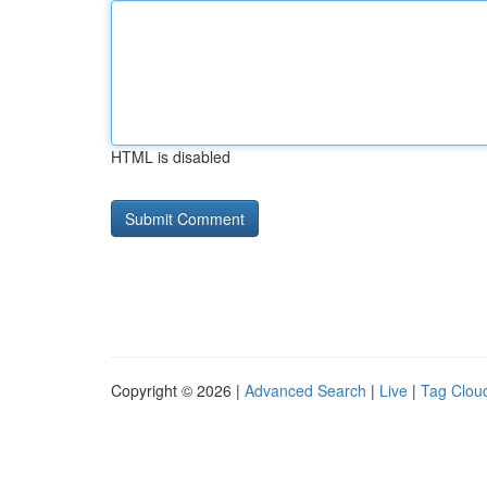
HTML is disabled
Copyright © 2026 |
Advanced Search
|
Live
|
Tag Clou