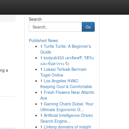
Search
Go
Published News
1
Turtle Turtle: A Beginner's
Guide
1
kodyub333 เครดิตฟรี: วิธีรับ
และข้อควรระวัง
1
Lokasi Terbaik Bermain
ing a
Togel Online
1
Los Angeles HVAC:
Keeping Cool & Comfortable
1
Fresh Flowers Near Atlantic
Ave
1
Gaming Chairs Dubai: Your
Ultimate Ergonomic G...
1
Artificial Intelligence-Driven
Search Engine...
1
Linking domains of insight