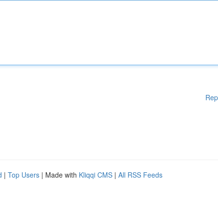
Rep
d
|
Top Users
| Made with
Kliqqi CMS
|
All RSS Feeds