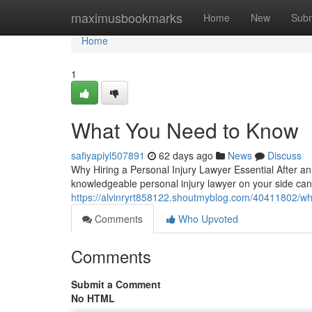
Home
maximusbookmarks
Home
New
Subm
Home
1
What You Need to Know
safiyapiyl507891
62 days ago
News
Discuss
Why Hiring a Personal Injury Lawyer Essential After a
knowledgeable personal injury lawyer on your side can
https://alvinryrt858122.shoutmyblog.com/40411802/w
Comments
Who Upvoted
Comments
Submit a Comment
No HTML