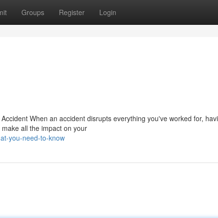
it
Groups
Register
Login
n Accident When an accident disrupts everything you've worked for, hav
 make all the impact on your
hat-you-need-to-know