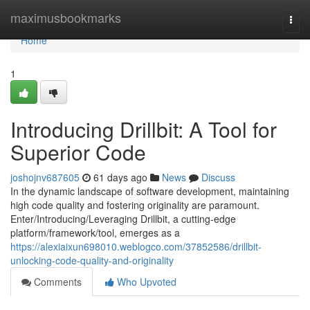
Home
maximusbookmarks
Togg
navi
Home
1
Introducing Drillbit: A Tool for
Superior Code
joshojnv687605
61 days ago
News
Discuss
In the dynamic landscape of software development, maintaining
high code quality and fostering originality are paramount.
Enter/Introducing/Leveraging Drillbit, a cutting-edge
platform/framework/tool, emerges as a
https://alexiaixun698010.weblogco.com/37852586/drillbit-
unlocking-code-quality-and-originality
Comments
Who Upvoted