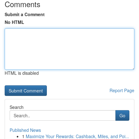
Comments
Submit a Comment
No HTML
HTML is disabled
Report Page
Search
Go
Published News
1
Maximize Your Rewards: Cashback, Miles, and Poi...