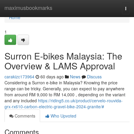
Home
maximusbookmarks
Togg
navi
Home
1
Surron E-bikes Malaysia: The
Overview & LAMS Approval
carakizc173964
60 days ago
News
Discuss
Considering a Surron e-bike in Malaysia? Knowing the price
range can be tricky. Generally, you can expect to pay anywhere
from around RM 9,000 to RM 14,000 , depending on the variant
and any included
https://riding5.co.uk/product/cervelo-rouvida-
grx-rx610-carbon-electric-gravel-bike-2024-granite/#
Comments
Who Upvoted
Comments