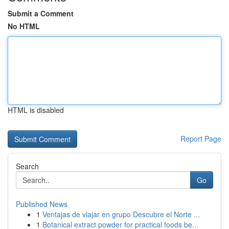
Submit a Comment
No HTML
HTML is disabled
Report Page
Search
Go
Published News
1
Ventajas de viajar en grupo Descubre el Norte ...
1
Botanical extract powder for practical foods be...