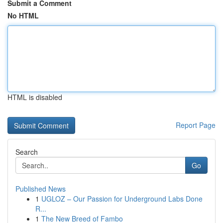
Submit a Comment
No HTML
HTML is disabled
Report Page
Search
Go
Published News
1
UGLOZ – Our Passion for Underground Labs Done
R...
1
The New Breed of Fambo