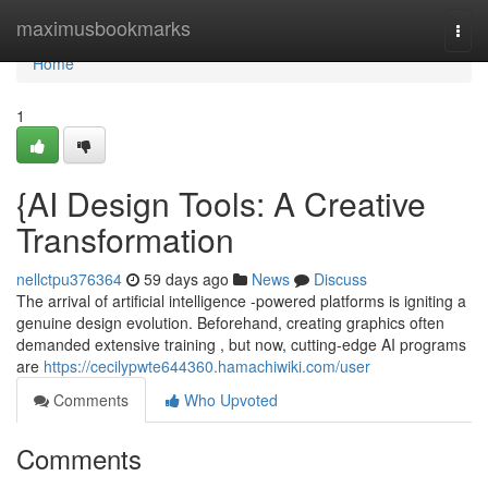
Home
maximusbookmarks
Togg
navi
Home
1
{AI Design Tools: A Creative
Transformation
nellctpu376364
59 days ago
News
Discuss
The arrival of artificial intelligence -powered platforms is igniting a
genuine design evolution. Beforehand, creating graphics often
demanded extensive training , but now, cutting-edge AI programs
are
https://cecilypwte644360.hamachiwiki.com/user
Comments
Who Upvoted
Comments