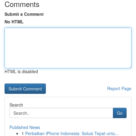
Comments
Submit a Comment
No HTML
HTML is disabled
Report Page
Search
Go
Published News
1
Perbaikan iPhone Indonesia: Solusi Tepat untu...