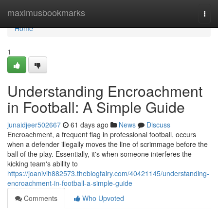
Home
maximusbookmarks
Togg
navi
Home
1
Understanding Encroachment
in Football: A Simple Guide
junaidjeer502667
61 days ago
News
Discuss
Encroachment, a frequent flag in professional football, occurs
when a defender illegally moves the line of scrimmage before the
ball of the play. Essentially, it's when someone interferes the
kicking team's ability to
https://joanivih882573.theblogfairy.com/40421145/understanding-
encroachment-in-football-a-simple-guide
Comments
Who Upvoted