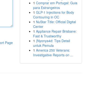
1
Comprar em Portugal: Guia
para Estrangeiros
1
GLP-1 Injections for Body
Contouring in OC
1
NuStar Title: Official Digital
Center
1
Appliance Repair Brisbane:
Fast & Trustworthy
1
{Nyonya4d: Tips Detail
ort Page
untuk Pemula
1
America 250 Veterans:
Investigative Reports on ...