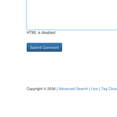
HTML is disabled
Copyright © 2026 |
Advanced Search
|
Live
|
Tag Clou