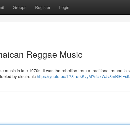
it
Groups
Register
Login
amaican Reggae Music
ae music in late 1970s. It was the rebellion from a traditional romantic 
 fueled by electronic
https://youtu.be/T73_urkKvyM?si=xWJv8mBlFIFs