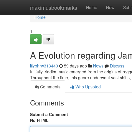
Home
maximusbookmarks
Home
New
Subm
Home
1
A Evolution regarding J
lilybhrw313440
59 days ago
News
Discuss
Initially, riddim music emerged from the origins of regg
Throughout the time, this genre underwent vast shifts,
Comments
Who Upvoted
Comments
Submit a Comment
No HTML