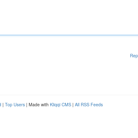
Rep
d
|
Top Users
| Made with
Kliqqi CMS
|
All RSS Feeds