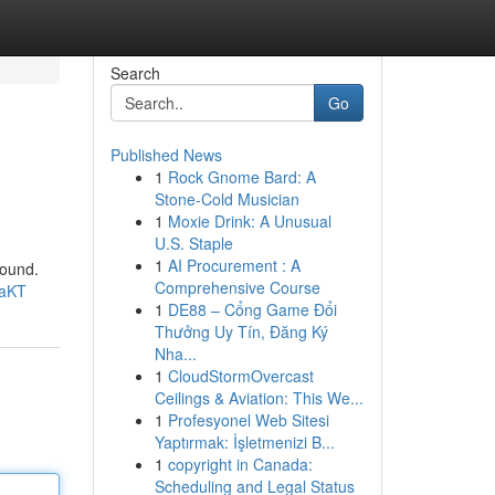
Search
Go
Published News
1
Rock Gnome Bard: A
Stone-Cold Musician
1
Moxie Drink: A Unusual
U.S. Staple
1
AI Procurement : A
sound.
Comprehensive Course
9aKT
1
DE88 – Cổng Game Đổi
Thưởng Uy Tín, Đăng Ký
Nha...
1
CloudStormOvercast
Ceilings & Aviation: This We...
1
Profesyonel Web Sitesi
Yaptırmak: İşletmenizi B...
1
copyright in Canada:
Scheduling and Legal Status