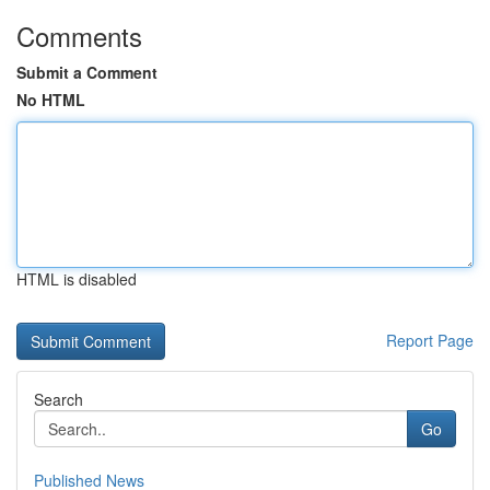
Comments
Submit a Comment
No HTML
HTML is disabled
Report Page
Search
Go
Published News