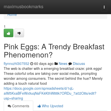
Home
maximusbookmarks
Togg
navi
Home
1
Pink Eggs: A Trendy Breakfast
Phenomenon?
flynnxzhl307552
60 days ago
News
Discuss
The web is chatter with a emerging breakfast craze: pink eggs!
These colorful orbs are taking over social media, prompting
wonder among consumers. The secret behind the hue? Merely
adding a touch natural food
https://docs.google.com/spreadsheets/d/1qL-
aIM5KxaBFeWx9uqNsFK4KthW88k7ORDu_7a02O8s/edit?
usp=sharing
Comments
Who Upvoted