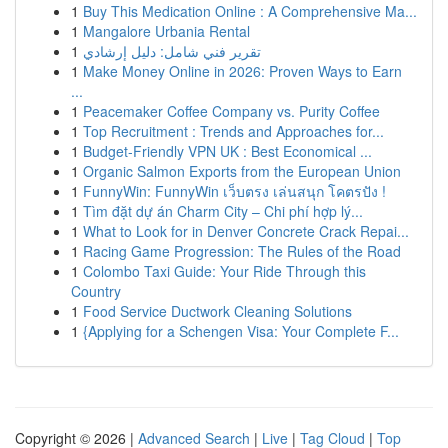
1
Buy This Medication Online : A Comprehensive Ma...
1
Mangalore Urbania Rental
1
تقرير فني شامل: دليل إرشادي
1
Make Money Online in 2026: Proven Ways to Earn
...
1
Peacemaker Coffee Company vs. Purity Coffee
1
Top Recruitment : Trends and Approaches for...
1
Budget-Friendly VPN UK : Best Economical ...
1
Organic Salmon Exports from the European Union
1
FunnyWin: FunnyWin เว็บตรง เล่นสนุก โคตรปัง !
1
Tìm đặt dự án Charm City – Chi phí hợp lý...
1
What to Look for in Denver Concrete Crack Repai...
1
Racing Game Progression: The Rules of the Road
1
Colombo Taxi Guide: Your Ride Through this
Country
1
Food Service Ductwork Cleaning Solutions
1
{Applying for a Schengen Visa: Your Complete F...
Copyright © 2026 |
Advanced Search
|
Live
|
Tag Cloud
|
Top