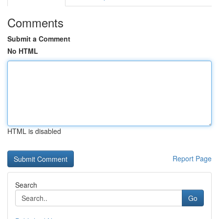
Comments
Submit a Comment
No HTML
HTML is disabled
Report Page
Search
Go