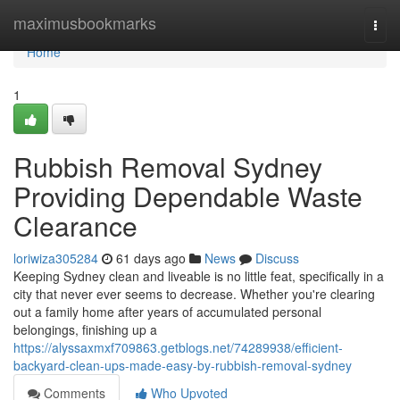
Home
maximusbookmarks
Togg
navi
Home
1
Rubbish Removal Sydney
Providing Dependable Waste
Clearance
loriwiza305284
61 days ago
News
Discuss
Keeping Sydney clean and liveable is no little feat, specifically in a
city that never ever seems to decrease. Whether you're clearing
out a family home after years of accumulated personal
belongings, finishing up a
https://alyssaxmxf709863.getblogs.net/74289938/efficient-
backyard-clean-ups-made-easy-by-rubbish-removal-sydney
Comments
Who Upvoted