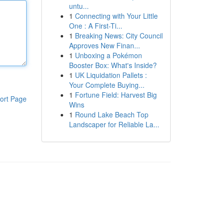
untu...
1
Connecting with Your Little
One : A First-Ti...
1
Breaking News: City Council
Approves New Finan...
1
Unboxing a Pokémon
Booster Box: What's Inside?
1
UK Liquidation Pallets :
Your Complete Buying...
1
Fortune Field: Harvest Big
ort Page
Wins
1
Round Lake Beach Top
Landscaper for Reliable La...