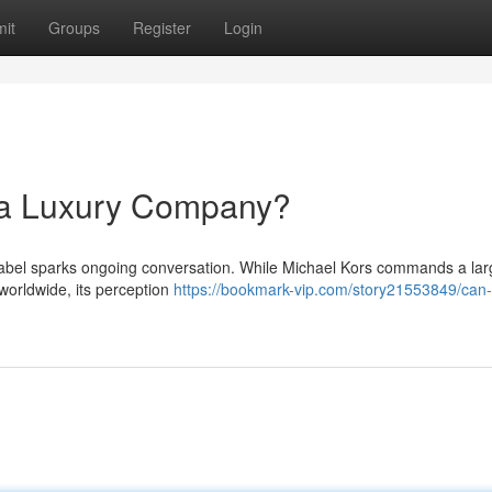
it
Groups
Register
Login
 a Luxury Company?
 label sparks ongoing conversation. While Michael Kors commands a lar
 worldwide, its perception
https://bookmark-vip.com/story21553849/can-