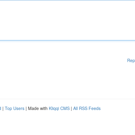
Rep
d
|
Top Users
| Made with
Kliqqi CMS
|
All RSS Feeds