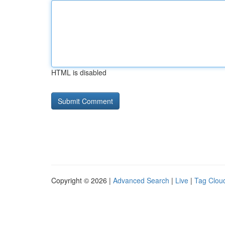
HTML is disabled
Copyright © 2026 |
Advanced Search
|
Live
|
Tag Clou