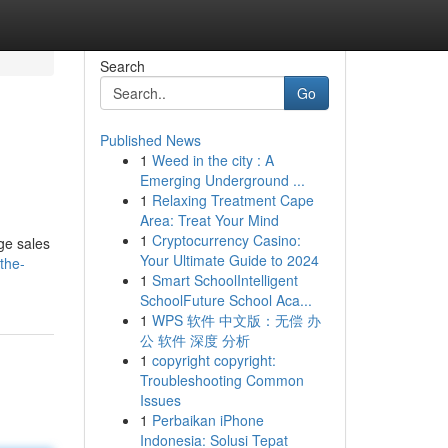
Search
Go
Published News
1
Weed in the city : A
Emerging Underground ...
1
Relaxing Treatment Cape
Area: Treat Your Mind
1
Cryptocurrency Casino:
ge sales
Your Ultimate Guide to 2024
the-
1
Smart SchoolIntelligent
SchoolFuture School Aca...
1
WPS 软件 中文版：无偿 办
公 软件 深度 分析
1
copyright copyright:
Troubleshooting Common
Issues
1
Perbaikan iPhone
Indonesia: Solusi Tepat