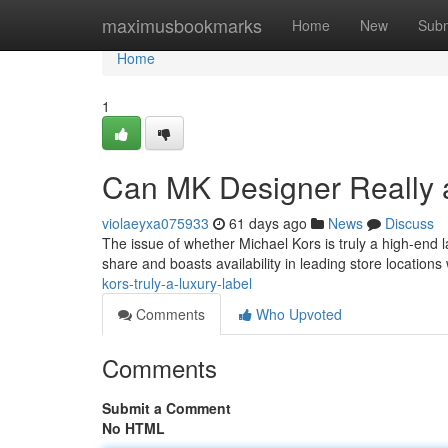
Home
maximusbookmarks
Home
New
Subm
Home
1
Can MK Designer Really
violaeyxa075933
61 days ago
News
Discuss
The issue of whether Michael Kors is truly a high-end
share and boasts availability in leading store locations
kors-truly-a-luxury-label
Comments
Who Upvoted
Comments
Submit a Comment
No HTML