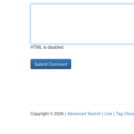
HTML is disabled
Copyright © 2026 |
Advanced Search
|
Live
|
Tag Clou