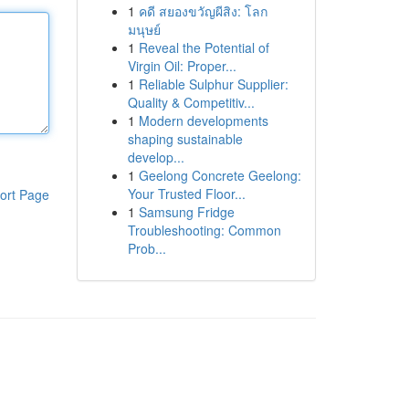
1
คดี สยองขวัญผีสิง: โลก
มนุษย์
1
Reveal the Potential of
Virgin Oil: Proper...
1
Reliable Sulphur Supplier:
Quality & Competitiv...
1
Modern developments
shaping sustainable
develop...
1
Geelong Concrete Geelong:
Your Trusted Floor...
ort Page
1
Samsung Fridge
Troubleshooting: Common
Prob...