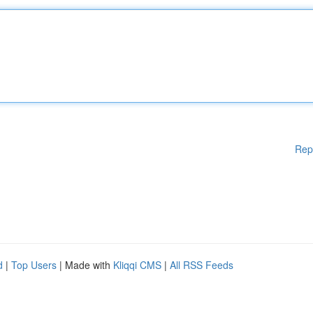
Rep
d
|
Top Users
| Made with
Kliqqi CMS
|
All RSS Feeds