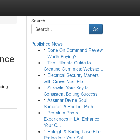
Search
Go
Published News
1
Done On Command Review
ance
– Worth Buying?
1
The Ultimate Guide to
Creatine Gummies: Website...
1
Electrical Security Matters
with Crows Nest Ele...
aping
1
Surewin: Your Key to
Consistent Betting Success
1
Aasimar Divine Soul
Sorcerer: A Radiant Path
1
Premium Photo
Experiences in LA: Enhance
Your C...
1
Raleigh & Spring Lake Fire
Protection: Your Saf...