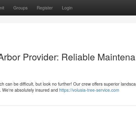
it
Groups
Register
Login
rbor Provider: Reliable Mainten
can be difficult, but look no further! Our crew offers superior landsc
s. We're absolutely insured and
https://volusia-tree-service.com