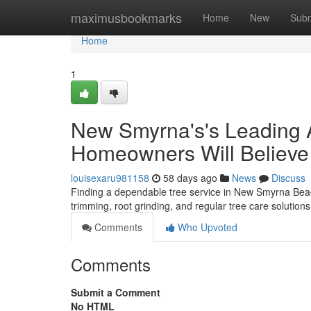
Home
maximusbookmarks
Home
New
Subm
Home
1
New Smyrna's's Leading A
Homeowners Will Believe
louisexaru981158
58 days ago
News
Discuss
Finding a dependable tree service in New Smyrna Beach 
trimming, root grinding, and regular tree care solution
Comments
Who Upvoted
Comments
Submit a Comment
No HTML