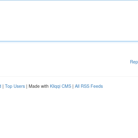
Rep
d
|
Top Users
| Made with
Kliqqi CMS
|
All RSS Feeds