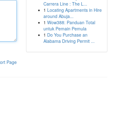
Carrera Line : The L...
1
Locating Apartments in Hire
around Abuja...
1
Wow388: Panduan Total
untuk Pemain Pemula
1
Do You Purchase an
Alabama Driving Permit ...
ort Page