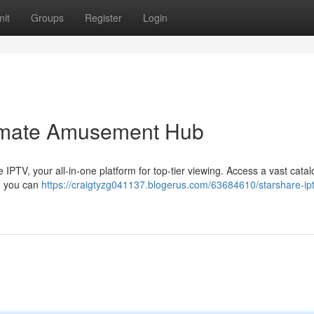
it
Groups
Register
Login
timate Amusement Hub
IPTV, your all-in-one platform for top-tier viewing. Access a vast catal
e, you can
https://craigtyzg041137.blogerus.com/63684610/starshare-ipt