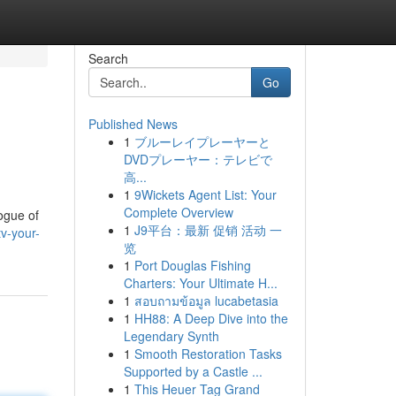
Search
Go
Published News
1
ブルーレイプレーヤーと
DVDプレーヤー：テレビで
高...
1
9Wickets Agent List: Your
Complete Overview
ogue of
1
J9平台：最新 促销 活动 一
v-your-
览
1
Port Douglas Fishing
Charters: Your Ultimate H...
1
สอบถามข้อมูล lucabetasia
1
HH88: A Deep Dive into the
Legendary Synth
1
Smooth Restoration Tasks
Supported by a Castle ...
1
This Heuer Tag Grand