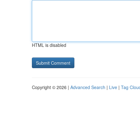
HTML is disabled
Copyright © 2026 |
Advanced Search
|
Live
|
Tag Clou