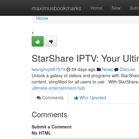
Home
maximusbookmarks
Home
New
Subm
Home
1
StarShare IPTV: Your Ul
iwanghvp887573
59 days ago
News
Discuss
Unlock a galaxy of videos and programs with StarShare 
content, simplified for all users to use . With StarShar
ultimate-entertainment-hub
Comments
Who Upvoted
Comments
Submit a Comment
No HTML