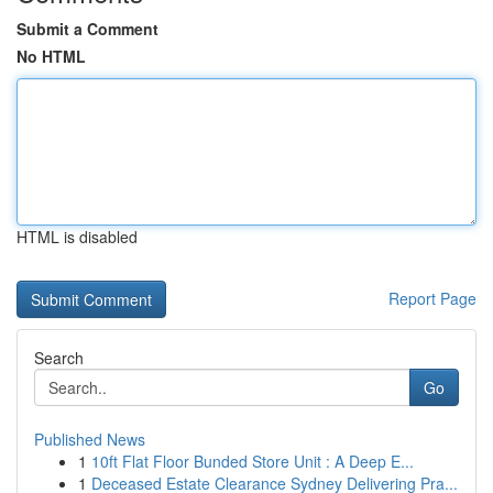
Submit a Comment
No HTML
HTML is disabled
Report Page
Search
Go
Published News
1
10ft Flat Floor Bunded Store Unit : A Deep E...
1
Deceased Estate Clearance Sydney Delivering Pra...