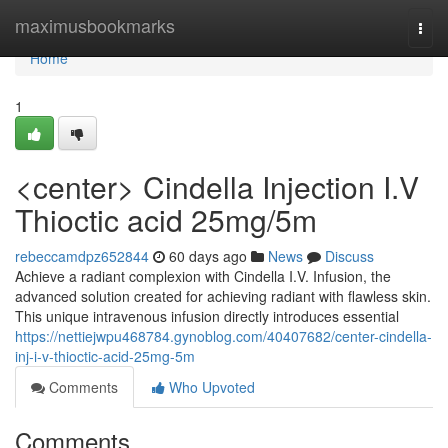
Home
maximusbookmarks
Togg
navi
Home
1
<center> Cindella Injection I.V
Thioctic acid 25mg/5m
rebeccamdpz652844
60 days ago
News
Discuss
Achieve a radiant complexion with Cindella I.V. Infusion, the
advanced solution created for achieving radiant with flawless skin.
This unique intravenous infusion directly introduces essential
https://nettiejwpu468784.gynoblog.com/40407682/center-cindella-
inj-i-v-thioctic-acid-25mg-5m
Comments
Who Upvoted
Comments