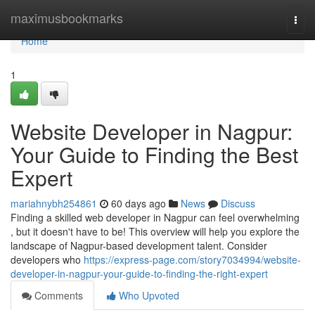
Home
maximusbookmarks
Togg
navi
Home
1
Website Developer in Nagpur:
Your Guide to Finding the Best
Expert
mariahnybh254861
60 days ago
News
Discuss
Finding a skilled web developer in Nagpur can feel overwhelming
, but it doesn't have to be! This overview will help you explore the
landscape of Nagpur-based development talent. Consider
developers who
https://express-page.com/story7034994/website-
developer-in-nagpur-your-guide-to-finding-the-right-expert
Comments
Who Upvoted