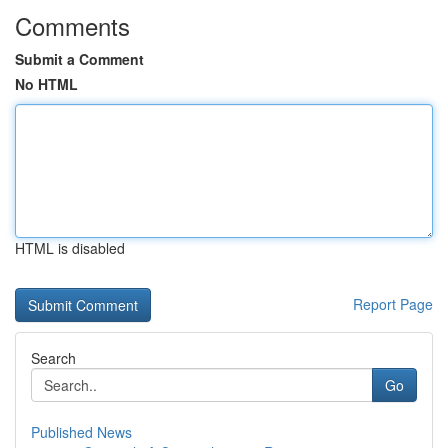
Comments
Submit a Comment
No HTML
HTML is disabled
Report Page
Search
Go
Published News