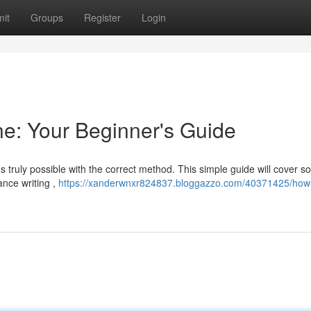
it
Groups
Register
Login
e: Your Beginner's Guide
's truly possible with the correct method. This simple guide will cover 
nce writing ,
https://xanderwnxr824837.bloggazzo.com/40371425/how-