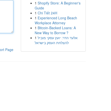
1
Shopify Store: A Beginner's
Guide
1
Chi Tiết 24H
1
Experienced Long Beach
Workplace Attorney
1
Bitcoin-Backed Loans: A
New Way to Borrow ?
1
אלעד הדר: יועץ עסקי מוביל
להצלחת העסק בישראל
ort Page