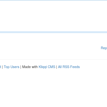
Rep
d
|
Top Users
| Made with
Kliqqi CMS
|
All RSS Feeds