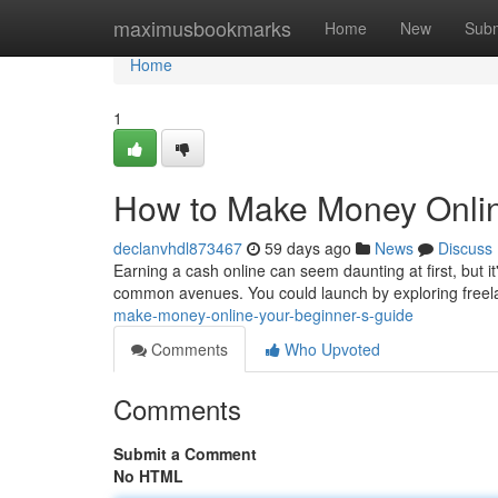
Home
maximusbookmarks
Home
New
Subm
Home
1
How to Make Money Onlin
declanvhdl873467
59 days ago
News
Discuss
Earning a cash online can seem daunting at first, but it
common avenues. You could launch by exploring freela
make-money-online-your-beginner-s-guide
Comments
Who Upvoted
Comments
Submit a Comment
No HTML