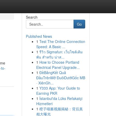
Search
Go
Published News
1
Test The Online Connection
Speed: A Basic ...
1
รีวิว Sigmafun: เว็บไซต์เดิม
พัน สำหรับ น่าส...
1
How to Choose Portland
some
Electrical Panel Upgrade...
to-
1
ĐềBảngKết Quả
ĐầuTrênMở ĐuôiDướiGốc MB
· XiênGh...
1
Y333 App: Your Guide to
Earning PKR
1
İstanbul'da Lüks Refakatçi
Hizmetleri
1
橙子喵酱视频揭秘：背后真
相大曝光