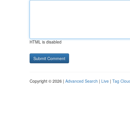
HTML is disabled
Copyright © 2026 |
Advanced Search
|
Live
|
Tag Clou