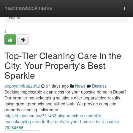
Home
maximusbookmarks
Togg
navi
Home
1
Top-Tier Cleaning Care in the
City: Your Property's Best
Sparkle
poppyohhb822352
57 days ago
News
Discuss
Seeking impeccable cleanliness for your upscale home in Dubai?
Our premier housekeeping solutions offer unparalleled results,
using green products and skilled staff. We provide complete
property cleaning, tailored to
https://blanchemexz711463.bloguetechno.com/elite-
housekeeping-care-in-this-emirate-your-home-s-best-sparkle-
78284686