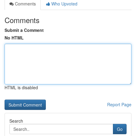
Comments
Who Upvoted
Comments
Submit a Comment
No HTML
HTML is disabled
Report Page
Search
Go