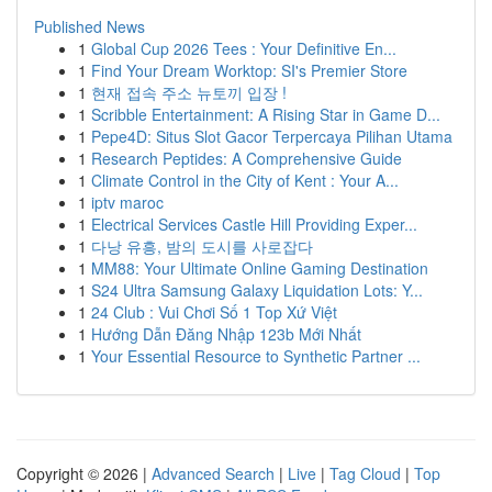
Published News
1
Global Cup 2026 Tees : Your Definitive En...
1
Find Your Dream Worktop: SI's Premier Store
1
현재 접속 주소 뉴토끼 입장 !
1
Scribble Entertainment: A Rising Star in Game D...
1
Pepe4D: Situs Slot Gacor Terpercaya Pilihan Utama
1
Research Peptides: A Comprehensive Guide
1
Climate Control in the City of Kent : Your A...
1
iptv maroc
1
Electrical Services Castle Hill Providing Exper...
1
다낭 유흥, 밤의 도시를 사로잡다
1
MM88: Your Ultimate Online Gaming Destination
1
S24 Ultra Samsung Galaxy Liquidation Lots: Y...
1
24 Club : Vui Chơi Số 1 Top Xứ Việt
1
Hướng Dẫn Đăng Nhập 123b Mới Nhất
1
Your Essential Resource to Synthetic Partner ...
Copyright © 2026 |
Advanced Search
|
Live
|
Tag Cloud
|
Top