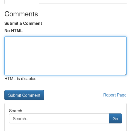
Comments
Submit a Comment
No HTML
HTML is disabled
Report Page
Search
Go