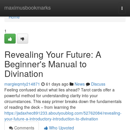
Home
maximusbookmarks
Togg
navi
Home
1
Revealing Your Future: A
Beginner's Manual to
Divination
margieqmty214871
61 days ago
News
Discuss
Feeling confused about what lies ahead? Tarot cards offer a
powerful method for understanding clarity into your
circumstances. This easy primer breaks down the fundamentals
of reading the deck – from learning the
https://jadaxhec891233.aboutyoublog.com/52762084/revealing-
your-future-a-introductory-introduction-to-divination
Comments
Who Upvoted