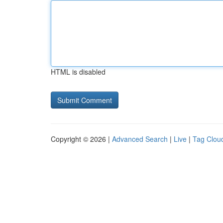
HTML is disabled
Copyright © 2026 |
Advanced Search
|
Live
|
Tag Clou