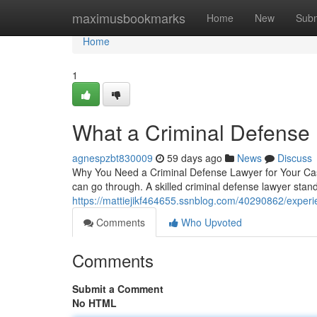
Home
maximusbookmarks
Home
New
Subm
Home
1
What a Criminal Defense
agnespzbt830009
59 days ago
News
Discuss
Why You Need a Criminal Defense Lawyer for Your Case
can go through. A skilled criminal defense lawyer stan
https://mattiejikf464655.ssnblog.com/40290862/experi
Comments
Who Upvoted
Comments
Submit a Comment
No HTML