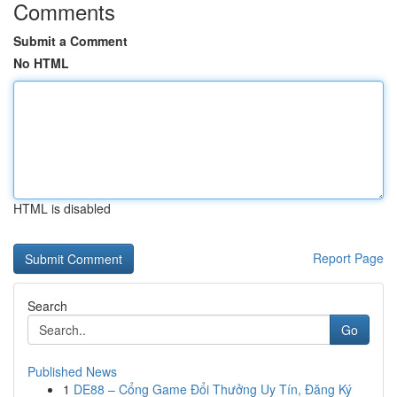
Comments
Submit a Comment
No HTML
HTML is disabled
Report Page
Search
Go
Published News
1
DE88 – Cổng Game Đổi Thưởng Uy Tín, Đăng Ký