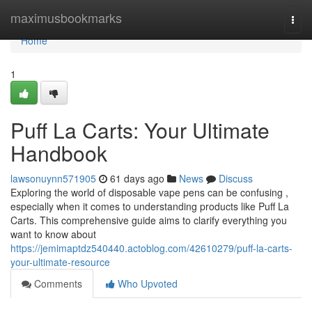
Home
maximusbookmarks
Togg
navi
Home
1
Puff La Carts: Your Ultimate
Handbook
lawsonuynn571905
61 days ago
News
Discuss
Exploring the world of disposable vape pens can be confusing ,
especially when it comes to understanding products like Puff La
Carts. This comprehensive guide aims to clarify everything you
want to know about
https://jemimaptdz540440.actoblog.com/42610279/puff-la-carts-
your-ultimate-resource
Comments
Who Upvoted