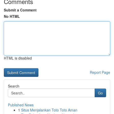
Comments
Submit a Comment
No HTML
HTML is disabled
Report Page
Search
Go
Published News
1
Situs Menjalankan Toto Toto Aman