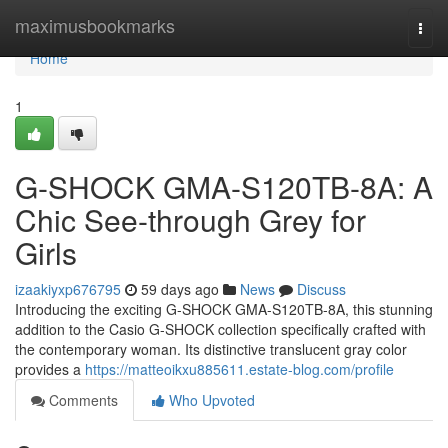
Home
maximusbookmarks
Togg
navi
Home
1
G-SHOCK GMA-S120TB-8A: A
Chic See-through Grey for
Girls
izaakiyxp676795
59 days ago
News
Discuss
Introducing the exciting G-SHOCK GMA-S120TB-8A, this stunning
addition to the Casio G-SHOCK collection specifically crafted with
the contemporary woman. Its distinctive translucent gray color
provides a
https://matteoikxu885611.estate-blog.com/profile
Comments
Who Upvoted