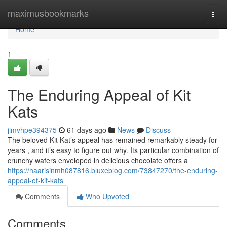
Home
maximusbookmarks
Togg
navi
Home
1
The Enduring Appeal of Kit
Kats
jimvhpe394375
61 days ago
News
Discuss
The beloved Kit Kat’s appeal has remained remarkably steady for
years , and it’s easy to figure out why. Its particular combination of
crunchy wafers enveloped in delicious chocolate offers a
https://haarisinmh087816.bluxeblog.com/73847270/the-enduring-
appeal-of-kit-kats
Comments
Who Upvoted
Comments