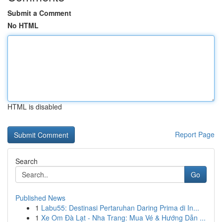
Submit a Comment
No HTML
HTML is disabled
Report Page
Search
Go
Published News
1
Labu55: Destinasi Pertaruhan Daring Prima di In...
1
Xe Om Đà Lạt - Nha Trang: Mua Vé & Hướng Dẫn ...