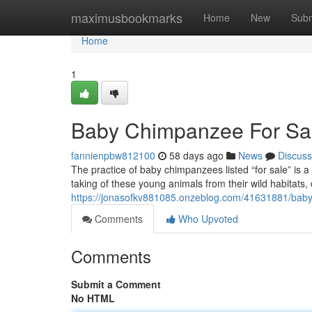
Home
maximusbookmarks
Home
New
Subm
Home
1
Baby Chimpanzee For Sale
fannienpbw812100
58 days ago
News
Discuss
The practice of baby chimpanzees listed “for sale” is 
taking of these young animals from their wild habitats,
https://jonasofkv881085.onzeblog.com/41631881/baby-
Comments
Who Upvoted
Comments
Submit a Comment
No HTML