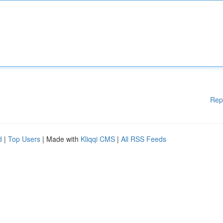
Rep
d
|
Top Users
| Made with
Kliqqi CMS
|
All RSS Feeds