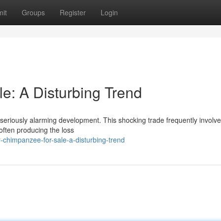
it
Groups
Register
Login
: A Disturbing Trend
a seriously alarming development. This shocking trade frequently involve
 often producing the loss
chimpanzee-for-sale-a-disturbing-trend