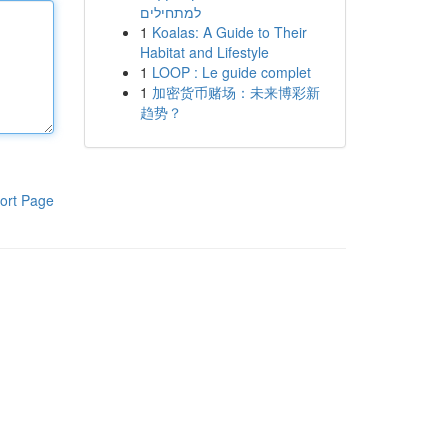
למתחילים
1
Koalas: A Guide to Their
Habitat and Lifestyle
1
LOOP : Le guide complet
1
加密货币赌场：未来博彩新
趋势？
ort Page