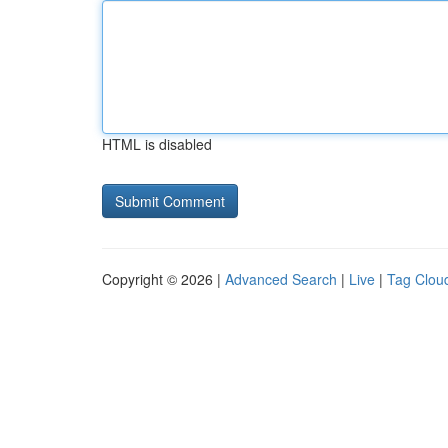
HTML is disabled
Copyright © 2026 |
Advanced Search
|
Live
|
Tag Clou