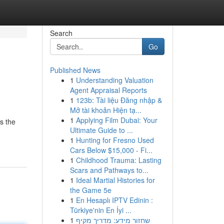
Search
Go
Published News
1
Understanding Valuation
Agent Appraisal Reports
1
123b: Tài liệu Đăng nhập &
Mở tài khoản Hiện tạ...
1
Applying Film Dubai: Your
s the
Ultimate Guide to ...
1
Hunting for Fresno Used
Cars Below $15,000 - Fi...
1
Childhood Trauma: Lasting
Scars and Pathways to...
1
Ideal Martial Histories for
the Game 5e
1
En Hesaplı IPTV Edinin :
Türkiye'nin En İyi ...
1
שחזור מידע: מדריך מקיף