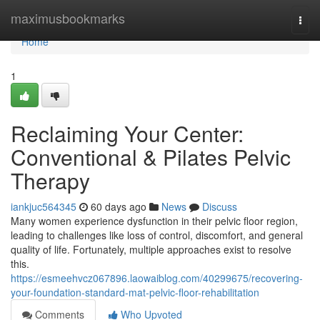
Home
maximusbookmarks
Togg
navi
Home
1
Reclaiming Your Center:
Conventional & Pilates Pelvic
Therapy
iankjuc564345
60 days ago
News
Discuss
Many women experience dysfunction in their pelvic floor region,
leading to challenges like loss of control, discomfort, and general
quality of life. Fortunately, multiple approaches exist to resolve
this.
https://esmeehvcz067896.laowaiblog.com/40299675/recovering-
your-foundation-standard-mat-pelvic-floor-rehabilitation
Comments
Who Upvoted