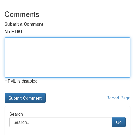
Comments
Submit a Comment
No HTML
HTML is disabled
Report Page
Search
Go