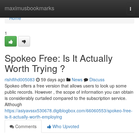
Home
maximusbookmarks
Togg
navi
Home
1
Spokeo Free: Is It Actually
Worth Trying ?
rishifihd005083
59 days ago
News
Discuss
Spokeo offers a free version that allows users to look up some
public records. However , the scope of information you can obtain
is considerably curtailed compared to the subscription service.
Although
https://asiyavssx530678.digiblogbox.com/66060553/spokeo-free-
is-it-actually-worth-employing
Comments
Who Upvoted