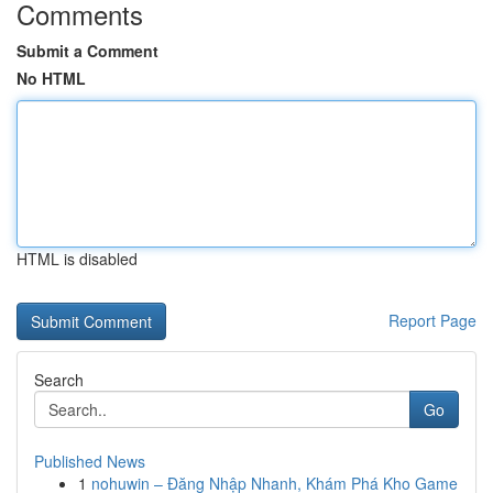
Comments
Submit a Comment
No HTML
HTML is disabled
Report Page
Search
Go
Published News
1
nohuwin – Đăng Nhập Nhanh, Khám Phá Kho Game