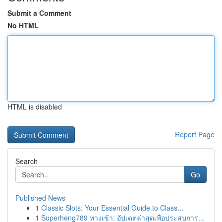
Submit a Comment
No HTML
HTML is disabled
Report Page
Search
Go
Published News
1
Classic Slots: Your Essential Guide to Class...
1
Superheng789 ทางเข้า: อัปเดตล่าสุดเพื่อประสบการ...