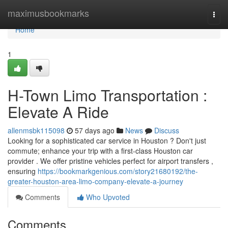
Home
maximusbookmarks
Togg
navi
Home
1
H-Town Limo Transportation :
Elevate A Ride
allenmsbk115098
57 days ago
News
Discuss
Looking for a sophisticated car service in Houston ? Don't just
commute; enhance your trip with a first-class Houston car
provider . We offer pristine vehicles perfect for airport transfers ,
ensuring
https://bookmarkgenious.com/story21680192/the-
greater-houston-area-limo-company-elevate-a-journey
Comments
Who Upvoted
Comments